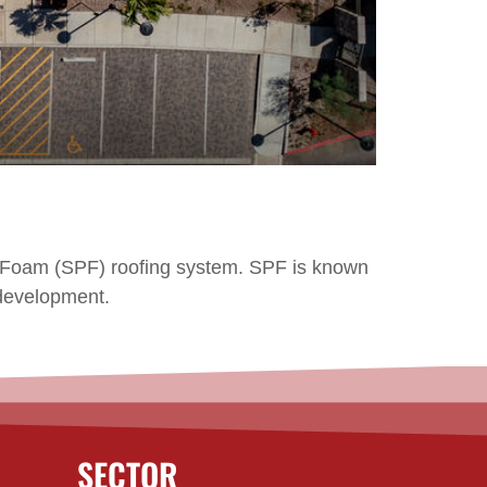
ne Foam (SPF) roofing system. SPF is known
s development.
SECTOR