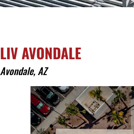
LIV AVONDALE
Avondale, AZ