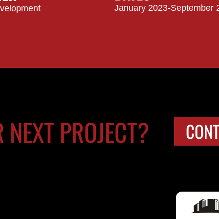
January 2023-September 
evelopment
R NEXT PROJECT?
CONT