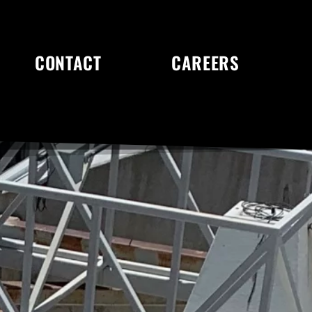
CONTACT
CAREERS