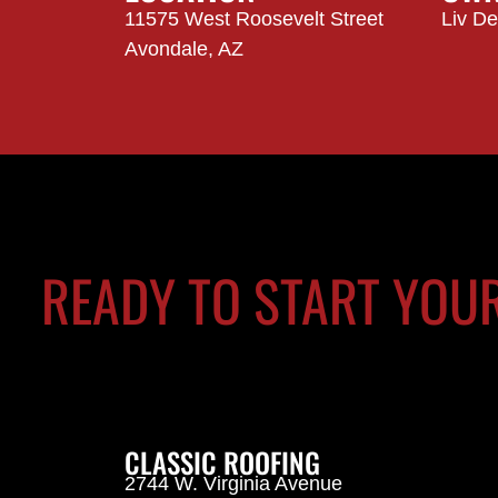
11575 West Roosevelt Street
Liv D
Avondale, AZ
READY TO START YOU
CLASSIC ROOFING
2744 W. Virginia Avenue