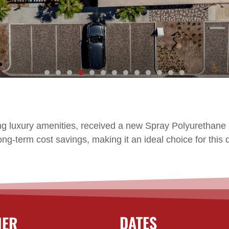
ering luxury amenities, received a new Spray Polyuretha
d long-term cost savings, making it an ideal choice for thi
DATES
ER