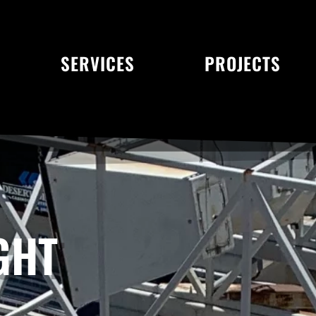
SERVICES
PROJECTS
GHT