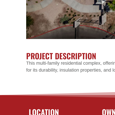
PROJECT DESCRIPTION
This multi-family residential complex, off
for its durability, insulation properties, an
LOCATION
OWN