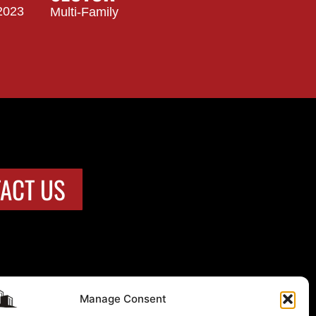
2023
Multi-Family
ACT US
Manage Consent