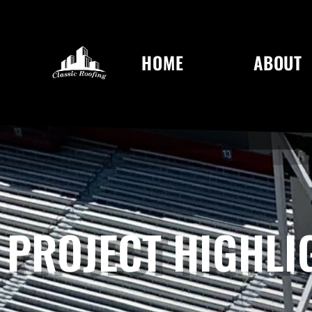
HOME
ABOUT
PROJECT HIGHLI